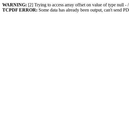
WARNING:
[2] Trying to access array offset on value of type null 
TCPDF ERROR:
Some data has already been output, can't send PD